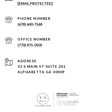
[EMAIL PROTECTED]
PHONE NUMBER
(678) 640-7568
(770) 475-0505
ADDRESS
33 S MAIN ST SUITE 201
ALPHARETTA GA 30009