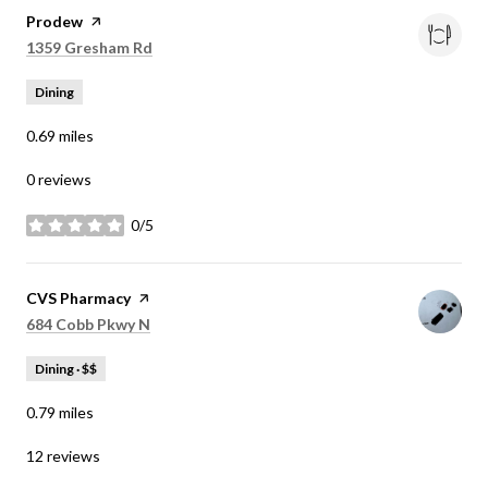
Visit the
Prodew
page on Yelp
Search
on Google Maps
1359 Gresham Rd
Dining
0.69
miles
0 reviews
0/5
stars
Visit the
CVS Pharmacy
page on Yelp
Search
on Google Maps
684 Cobb Pkwy N
Dining · $$
0.79
miles
12 reviews