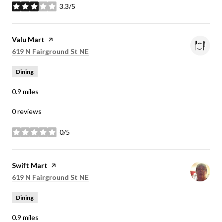
3.3/5
stars
Visit the
Valu Mart
page on Yelp
Search
on Google Maps
619 N Fairground St NE
Dining
0.9
miles
0 reviews
0/5
stars
Visit the
Swift Mart
page on Yelp
Search
on Google Maps
619 N Fairground St NE
Dining
0.9
miles