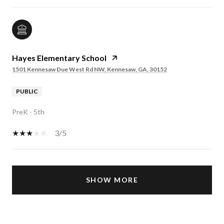
Hayes Elementary School
1501 Kennesaw Due West Rd NW, Kennesaw, GA, 30152
PUBLIC
PreK - 5th
3/5
SHOW MORE