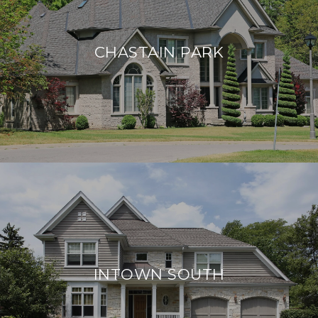
CHASTAIN PARK
INTOWN SOUTH