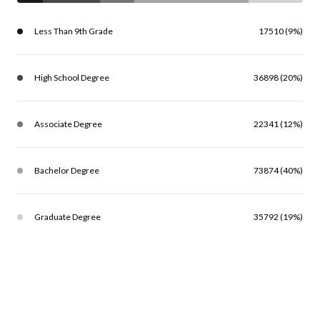
Less Than 9th Grade
17510 (9%)
High School Degree
36898 (20%)
Associate Degree
22341 (12%)
Bachelor Degree
73874 (40%)
Graduate Degree
35792 (19%)