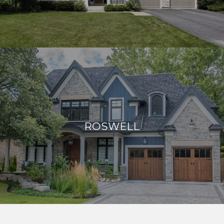
ROSWELL