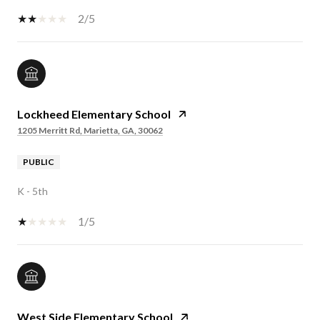
2/5
Lockheed Elementary School
1205 Merritt Rd, Marietta, GA, 30062
PUBLIC
K - 5th
1/5
West Side Elementary School