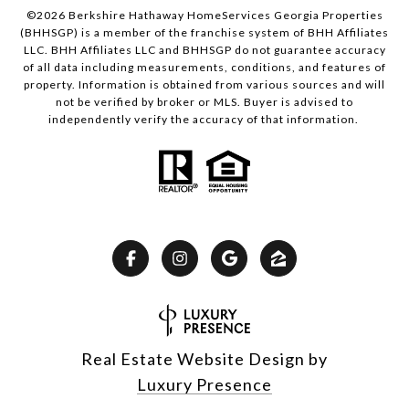
©
2026
Berkshire Hathaway HomeServices Georgia Properties
(BHHSGP) is a member of the franchise system of BHH Affiliates
LLC. BHH Affiliates LLC and BHHSGP do not guarantee accuracy
of all data including measurements, conditions, and features of
property. Information is obtained from various sources and will
not be verified by broker or MLS. Buyer is advised to
independently verify the accuracy of that information.
Real Estate Website Design by
Luxury Presence