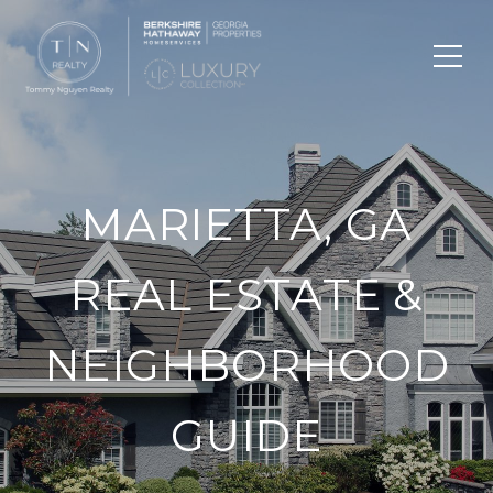
MARIETTA, GA
REAL ESTATE &
NEIGHBORHOOD
GUIDE