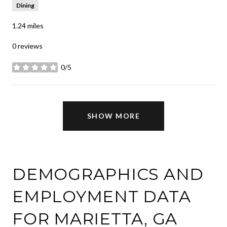
Dining
1.24
miles
0 reviews
0/5
stars
SHOW MORE
DEMOGRAPHICS AND
EMPLOYMENT DATA
FOR MARIETTA, GA