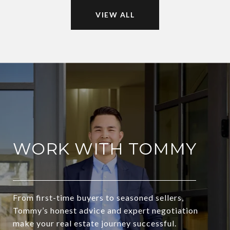
VIEW ALL
WORK WITH TOMMY
From first-time buyers to seasoned sellers,
Tommy’s honest advice and expert negotiation
make your real estate journey successful.