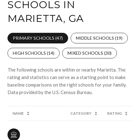
SCHOOLS IN
MARIETTA, GA
PRIMARY SCHOOLS (
47
)
MIDDLE SCHOOLS (
19
)
HIGH SCHOOLS (
14
)
MIXED SCHOOLS (
30
)
The following schools are within or nearby Marietta. The
rating and statistics can serve as a starting point to make
baseline comparisons on the right schools for your family.
NAME
CATEGORY
RATING