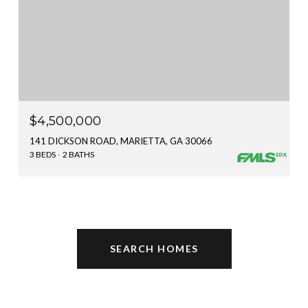
$4,500,000
141 DICKSON ROAD, MARIETTA, GA 30066
3 BEDS
2 BATHS
SEARCH HOMES