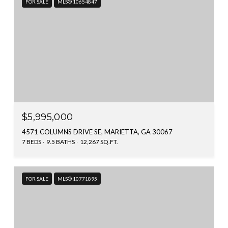
FOR SALE
MLS® 10654847
$5,995,000
4571 COLUMNS DRIVE SE, MARIETTA, GA 30067
7 BEDS
9.5 BATHS
12,267 SQ.FT.
FOR SALE
MLS® 10771895