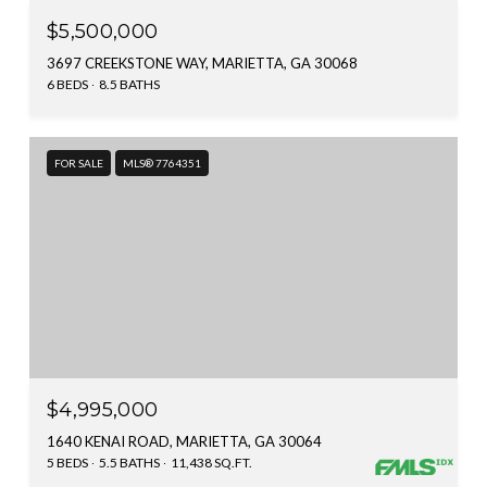
$5,500,000
3697 CREEKSTONE WAY, MARIETTA, GA 30068
6 BEDS
8.5 BATHS
FOR SALE
MLS® 7764351
$4,995,000
1640 KENAI ROAD, MARIETTA, GA 30064
5 BEDS
5.5 BATHS
11,438 SQ.FT.