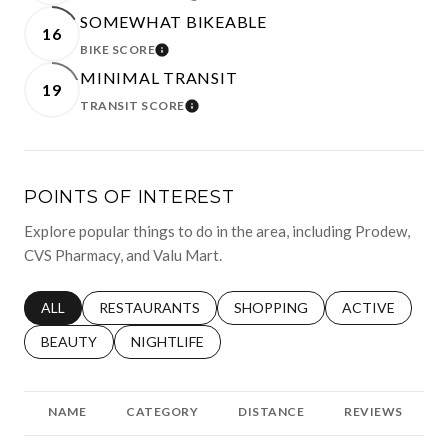
SOMEWHAT BIKEABLE
16
BIKE SCORE
LEARN MORE
MINIMAL TRANSIT
19
TRANSIT SCORE
LEARN MORE
POINTS OF INTEREST
Explore popular things to do in the area, including Prodew,
CVS Pharmacy, and Valu Mart.
SEARCH BUSINESSES RELATED TO
ALL
SEARCH BUSINESSES RELATED TO
RESTAURANTS
SEARCH BUSINESSES RELATED 
SHOPPING
SEARCH BUSINE
ACTIVE
SEARCH BUSINESSES RELATED TO
BEAUTY
SEARCH BUSINESSES RELATED TO
NIGHTLIFE
NAME
CATEGORY
DISTANCE
REVIEWS