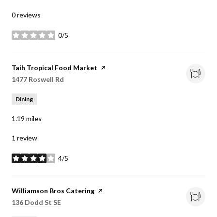
0 reviews
0/5
stars
Visit the
Taih Tropical Food Market
page on Yelp
Search
on Google Maps
1477 Roswell Rd
Dining
1.19
miles
1 review
4/5
stars
Visit the
Williamson Bros Catering
page on Yelp
Search
on Google Maps
136 Dodd St SE