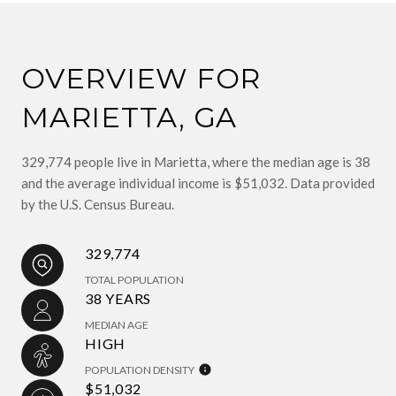
OVERVIEW FOR
MARIETTA, GA
329,774 people live in Marietta, where the median age is 38
and the average individual income is $51,032. Data provided
by the U.S. Census Bureau.
329,774
TOTAL POPULATION
38 YEARS
MEDIAN AGE
HIGH
POPULATION DENSITY
$51,032