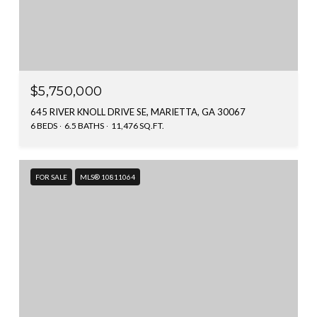
$5,750,000
645 RIVER KNOLL DRIVE SE, MARIETTA, GA 30067
6 BEDS
6.5 BATHS
11,476 SQ.FT.
FOR SALE
MLS® 10811064