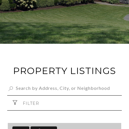
PROPERTY LISTINGS
FILTER