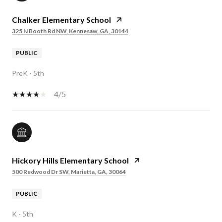
Chalker Elementary School
325 N Booth Rd NW, Kennesaw, GA, 30144
PUBLIC
PreK - 5th
4/5
Hickory Hills Elementary School
500 Redwood Dr SW, Marietta, GA, 30064
PUBLIC
K - 5th