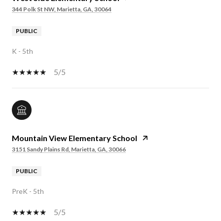
344 Polk St NW, Marietta, GA, 30064
PUBLIC
K - 5th
5/5
Mountain View Elementary School
3151 Sandy Plains Rd, Marietta, GA, 30066
PUBLIC
PreK - 5th
5/5