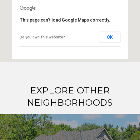
This page can't load Google Maps correctly.
OK
Do you own this website?
EXPLORE OTHER
NEIGHBORHOODS