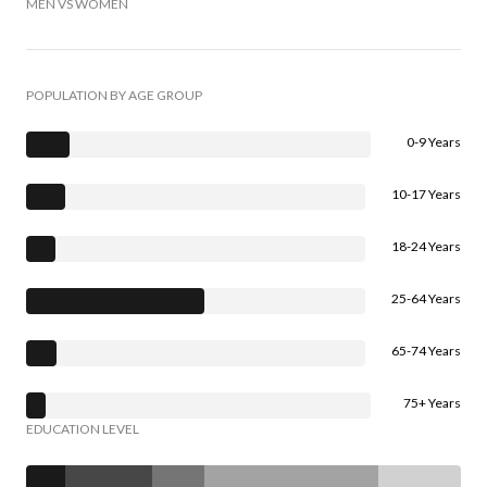
MEN VS WOMEN
POPULATION BY AGE GROUP
0-9 Years
10-17 Years
18-24 Years
25-64 Years
65-74 Years
75+ Years
EDUCATION LEVEL