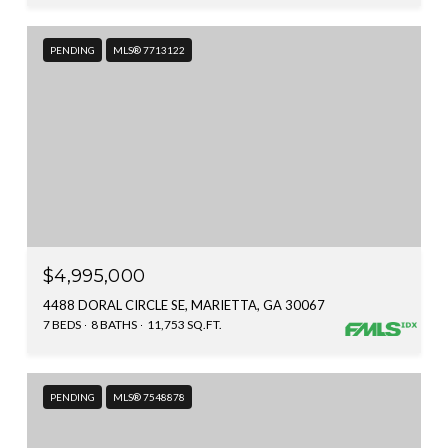
PENDING
MLS® 7713122
$4,995,000
4488 DORAL CIRCLE SE, MARIETTA, GA 30067
7 BEDS
8 BATHS
11,753 SQ.FT.
PENDING
MLS® 7548878