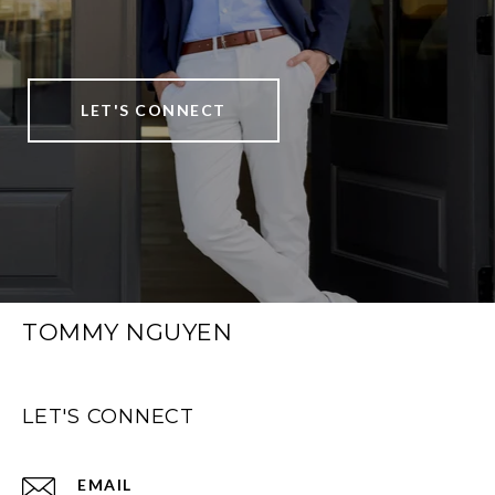
LET'S CONNECT
TOMMY NGUYEN
LET'S CONNECT
EMAIL