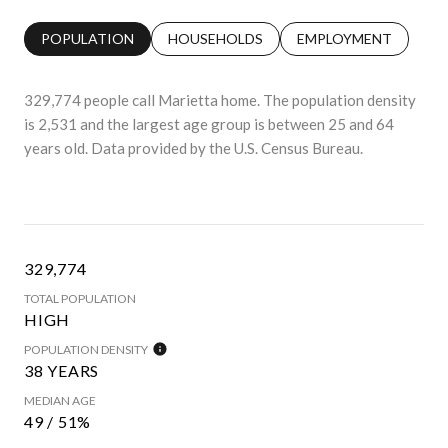
POPULATION
HOUSEHOLDS
EMPLOYMENT
329,774 people call Marietta home. The population density
is 2,531 and the largest age group is
between 25 and 64
years old.
Data provided by the U.S. Census Bureau.
329,774
TOTAL POPULATION
HIGH
POPULATION DENSITY
38 YEARS
MEDIAN AGE
49 / 51%