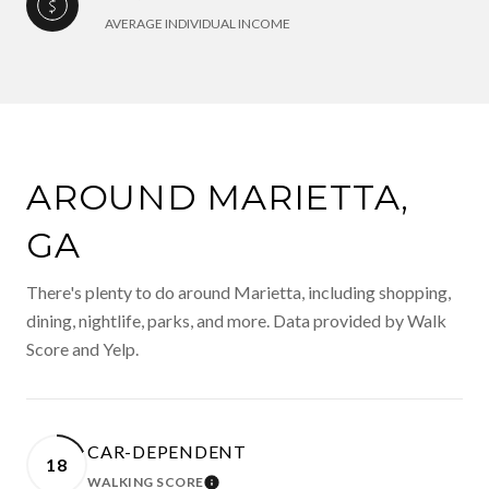
AVERAGE INDIVIDUAL INCOME
AROUND MARIETTA,
GA
There's plenty to do around Marietta, including shopping,
dining, nightlife, parks, and more. Data provided by Walk
Score and Yelp.
CAR-DEPENDENT
18
WALKING SCORE
LEARN MORE