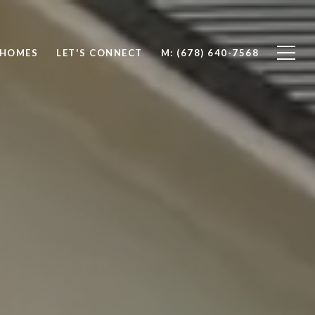
 HOMES
LET'S CONNECT
M: (678) 640-7568