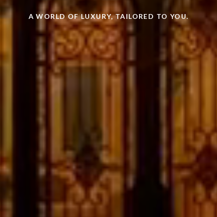
A WORLD OF LUXURY, TAILORED TO YOU.