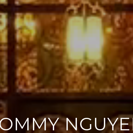
TOMMY NGUYE