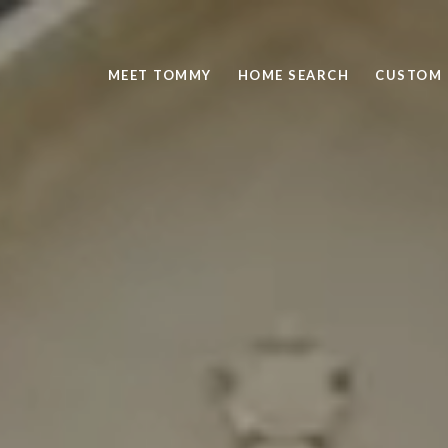
MEET TOMMY
HOME SEARCH
CUSTOM