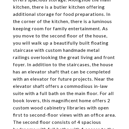
kitchen, there is a butler kitchen offering
additional storage for food preparations. In
the corner of the kitchen, there is a luminous
keeping room for family entertainment. As
you move to the second floor of the house,
you will walk up a beautifully built floating
staircase with custom handmade metal
railings overlooking the great living and front
foyer. In addition to the staircases, the house
has an elevator shaft that can be completed
with an elevator for future projects. Near the
elevator shaft offers a commodious in-law
suite with a full bath on the main floor. For all
book lovers, this magnificent home offers 2
custom wood cabinetry libraries with open
first to second-floor views with an office area.
The second floor consists of 4 spacious