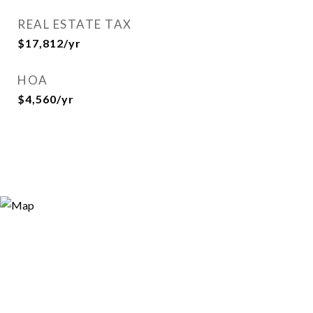
REAL ESTATE TAX
$17,812/yr
HOA
$4,560/yr