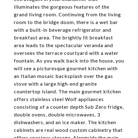
illuminates the gorgeous features of the
grand living room. Continuing from the living
room to the bridge doom, there is a wet bar
with a built-in beverage refrigerator and
breakfast area. The brightly lit breakfast
area leads to the spectacular veranda and
oversees the terrace courtyard with a water
fountain. As you walk back into the house, you
will see a picturesque gourmet kitchen with
an Italian mosaic backsplash over the gas
stove with a large high-end granite
countertop island. The main gourmet kitchen
offers stainless steel Wolf appliances
consisting of a counter depth Sub Zero fridge,
double ovens, double microwaves, 3
dishwashers, and an ice maker. The kitchen
cabinets are real wood custom cabinetry that
offers spacious storage. Alongside the main