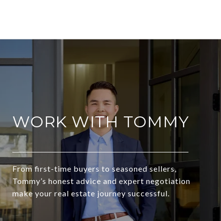
WORK WITH TOMMY
From first-time buyers to seasoned sellers,
Tommy’s honest advice and expert negotiation
make your real estate journey successful.