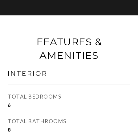
FEATURES &
AMENITIES
INTERIOR
TOTAL BEDROOMS
6
TOTAL BATHROOMS
8