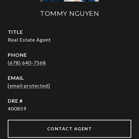
TOMMY NGUYEN
TITLE
Real Estate Agent
PHONE
(678) 640-7568
EMAIL
[email protected]
DRE #
400859
CONTACT AGENT