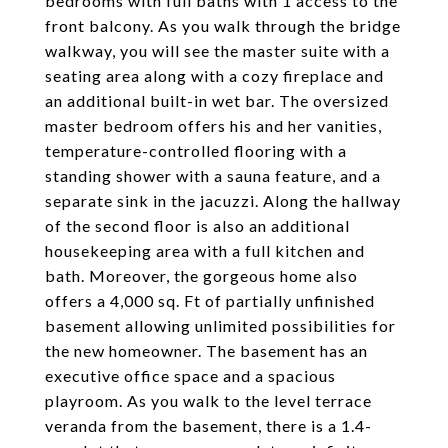
bedrooms with full baths with 1 access to the
front balcony. As you walk through the bridge
walkway, you will see the master suite with a
seating area along with a cozy fireplace and
an additional built-in wet bar. The oversized
master bedroom offers his and her vanities,
temperature-controlled flooring with a
standing shower with a sauna feature, and a
separate sink in the jacuzzi. Along the hallway
of the second floor is also an additional
housekeeping area with a full kitchen and
bath. Moreover, the gorgeous home also
offers a 4,000 sq. Ft of partially unfinished
basement allowing unlimited possibilities for
the new homeowner. The basement has an
executive office space and a spacious
playroom. As you walk to the level terrace
veranda from the basement, there is a 1.4-