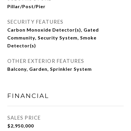
Pillar/Post/Pier
SECURITY FEATURES
Carbon Monoxide Detector(s), Gated
Community, Security System, Smoke
Detector(s)
OTHER EXTERIOR FEATURES
Balcony, Garden, Sprinkler System
FINANCIAL
SALES PRICE
$2,950,000