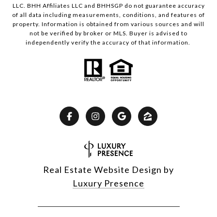
LLC. BHH Affiliates LLC and BHHSGP do not guarantee accuracy
of all data including measurements, conditions, and features of
property. Information is obtained from various sources and will
not be verified by broker or MLS. Buyer is advised to
independently verify the accuracy of that information.
Real Estate Website Design by
Luxury Presence