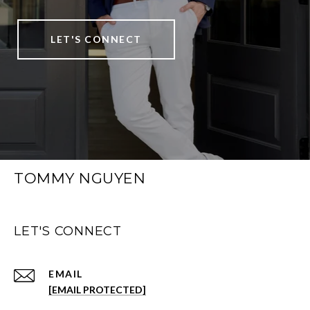
LET'S CONNECT
TOMMY NGUYEN
LET'S CONNECT
EMAIL
[EMAIL PROTECTED]