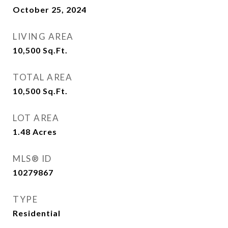
October 25, 2024
LIVING AREA
10,500
Sq.Ft.
TOTAL AREA
10,500
Sq.Ft.
LOT AREA
1.48
Acres
MLS® ID
10279867
TYPE
Residential