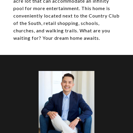
acre lot that can accommodate an infinity
pool for more entertainment. This home is
conveniently located next to the Country Club
of the South, retail shopping, schools,
churches, and walking trails. What are you
waiting for? Your dream home awaits.