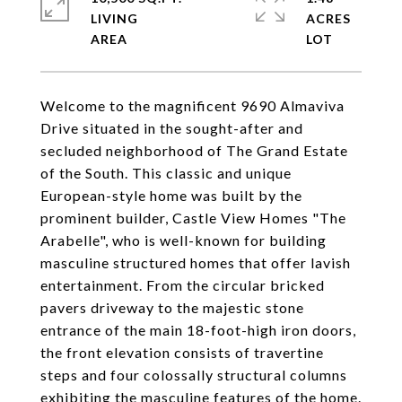
LIVING
ACRES
Welcome to the magnificent 9690 Almaviva
Drive situated in the sought-after and
secluded neighborhood of The Grand Estate
of the South. This classic and unique
European-style home was built by the
prominent builder, Castle View Homes "The
Arabelle", who is well-known for building
masculine structured homes that offer lavish
entertainment. From the circular bricked
pavers driveway to the majestic stone
entrance of the main 18-foot-high iron doors,
the front elevation consists of travertine
steps and four colossally structural columns
exhibiting the masculine features of the home.