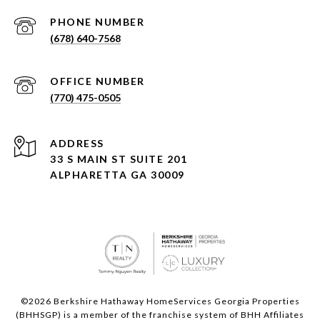
PHONE NUMBER
(678) 640-7568
(770) 475-0505
ADDRESS
33 S MAIN ST SUITE 201
ALPHARETTA GA 30009
©
2026
Berkshire Hathaway HomeServices Georgia Properties
(BHHSGP) is a member of the franchise system of BHH Affiliates