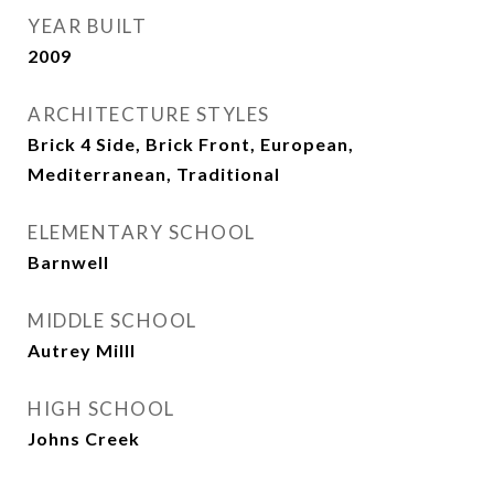
YEAR BUILT
2009
ARCHITECTURE STYLES
Brick 4 Side, Brick Front, European,
Mediterranean, Traditional
ELEMENTARY SCHOOL
Barnwell
MIDDLE SCHOOL
Autrey Milll
HIGH SCHOOL
Johns Creek