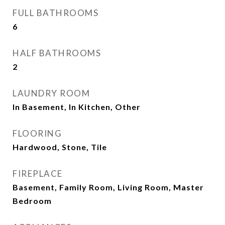
FULL BATHROOMS
6
HALF BATHROOMS
2
LAUNDRY ROOM
In Basement, In Kitchen, Other
FLOORING
Hardwood, Stone, Tile
FIREPLACE
Basement, Family Room, Living Room, Master
Bedroom