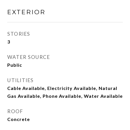
EXTERIOR
STORIES
3
WATER SOURCE
Public
UTILITIES
Cable Available, Electricity Available, Natural
Gas Available, Phone Available, Water Available
ROOF
Concrete