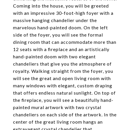
Coming into the house, you will be greeted
with an impressive 30-foot-high foyer with a
massive hanging chandelier under the
marvelous hand-painted doom. On the left
side of the foyer, you will see the formal
dining room that can accommodate more than
12 seats with a fireplace and an artistically
hand-painted doom with two elegant
chandeliers that give you the atmosphere of
royalty. Walking straight from the foyer, you
will see the great and open living room with
many windows with elegant, custom draping
that offers endless natural sunlight. On top of
the fireplace, you will see a beautifully hand-
painted mural artwork with two crystal
chandeliers on each side of the artwork. In the
center of the great living room hangs an
extravagant crystal chandelier that