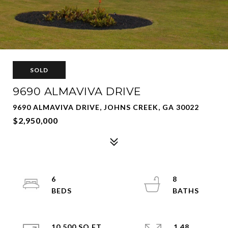
SOLD
9690 ALMAVIVA DRIVE
9690 ALMAVIVA DRIVE, JOHNS CREEK, GA 30022
$2,950,000
6
8
10,500 SQ.FT.
1.48