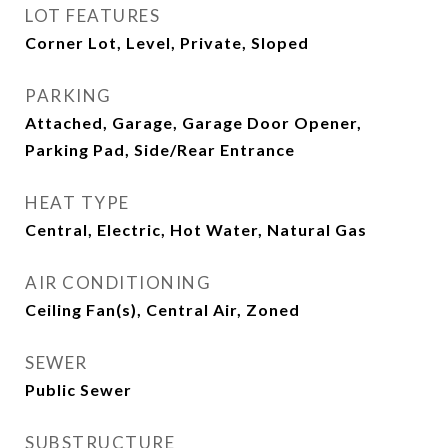
LOT FEATURES
Corner Lot, Level, Private, Sloped
PARKING
Attached, Garage, Garage Door Opener,
Parking Pad, Side/Rear Entrance
HEAT TYPE
Central, Electric, Hot Water, Natural Gas
AIR CONDITIONING
Ceiling Fan(s), Central Air, Zoned
SEWER
Public Sewer
SUBSTRUCTURE