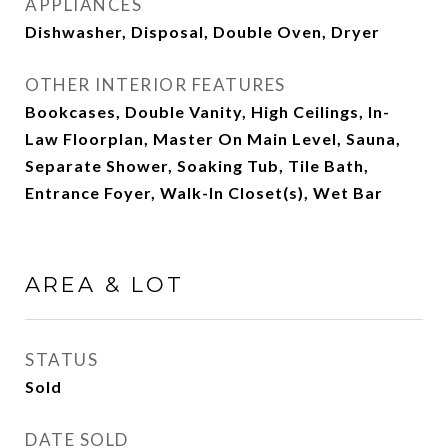
APPLIANCES
Dishwasher, Disposal, Double Oven, Dryer
OTHER INTERIOR FEATURES
Bookcases, Double Vanity, High Ceilings, In-
Law Floorplan, Master On Main Level, Sauna,
Separate Shower, Soaking Tub, Tile Bath,
Entrance Foyer, Walk-In Closet(s), Wet Bar
AREA & LOT
STATUS
Sold
DATE SOLD